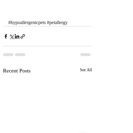
#hypoallergenicpets
#petallergy
Recent Posts
See All