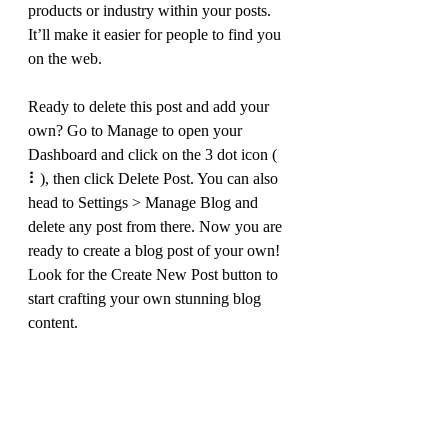
products or industry within your posts. 
It’ll make it easier for people to find you 
on the web.
Ready to delete this post and add your 
own? Go to Manage to open your 
Dashboard and click on the 3 dot icon ( 
⠇), then click Delete Post. You can also 
head to Settings > Manage Blog and 
delete any post from there. Now you are 
ready to create a blog post of your own! 
Look for the Create New Post button to 
start crafting your own stunning blog 
content.