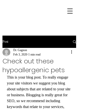
Post
Dr. Gagnon
Feb 3, 2020
1 min read
Check out these
hypoallergenic pets
This is your blog post. To really engage 
your site visitors we suggest you blog 
about subjects that are related to your site 
or business. Blogging is really great for 
SEO, so we recommend including 
keywords that relate to your services, 